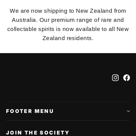
We are now shipping to New Zealand from
Australia. Our premium range of rare and
collectable spirits is now available to all New
Zealand residents.
Instag
Fa
FOOTER MENU
JOIN THE SOCIETY