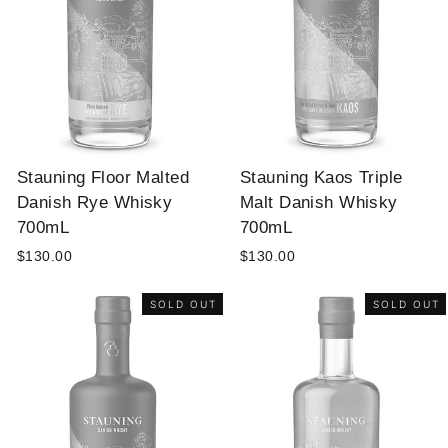
Stauning Floor Malted
Stauning Kaos Triple
Danish Rye Whisky
Malt Danish Whisky
700mL
700mL
$130.00
$130.00
SOLD OUT
SOLD OUT