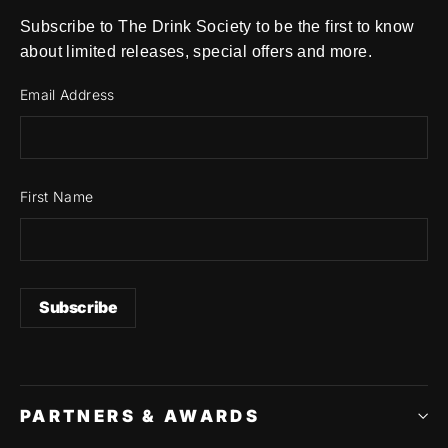
Subscribe to The Drink Society to be the first to know
about limited releases, special offers and more.
Email Address
First Name
PARTNERS & AWARDS