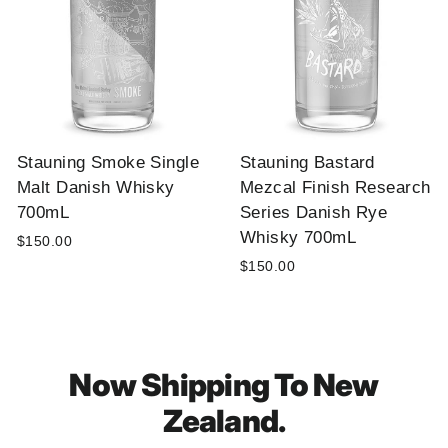
Stauning Smoke Single
Stauning Bastard
Malt Danish Whisky
Mezcal Finish Research
700mL
Series Danish Rye
Whisky 700mL
$150.00
$150.00
Now Shipping To New
Zealand.