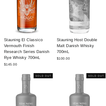
Stauning El Classico
Stauning Host Double
Vermouth Finish
Malt Danish Whisky
Research Series Danish
700mL
Rye Whisky 700mL
$100.00
$145.00
SOLD OUT
SOLD OUT