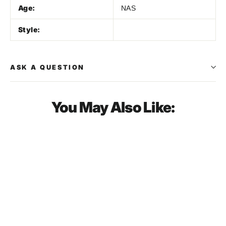
Age:
NAS
Style:
ASK A QUESTION
You May Also Like:
SOLD OUT