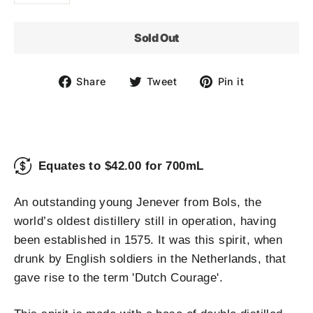
Sold Out
Share
Tweet
Pin
Share
Tweet
Pin it
on
on
on
Facebook
Twitter
Pinterest
Equates to $42.00 for 700mL
An outstanding young Jenever from Bols, the
world’s oldest distillery still in operation, having
been established in 1575. It was this spirit, when
drunk by English soldiers in the Netherlands, that
gave rise to the term 'Dutch Courage'.