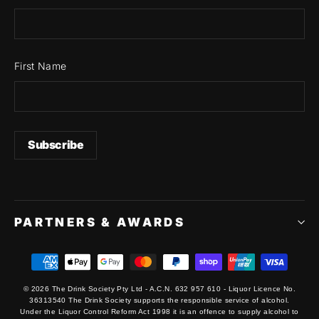
First Name
PARTNERS & AWARDS
© 2026 The Drink Society Pty Ltd - A.C.N. 632 957 610 - Liquor Licence No.
36313540 The Drink Society supports the responsible service of alcohol.
Under the Liquor Control Reform Act 1998 it is an offence to supply alcohol to