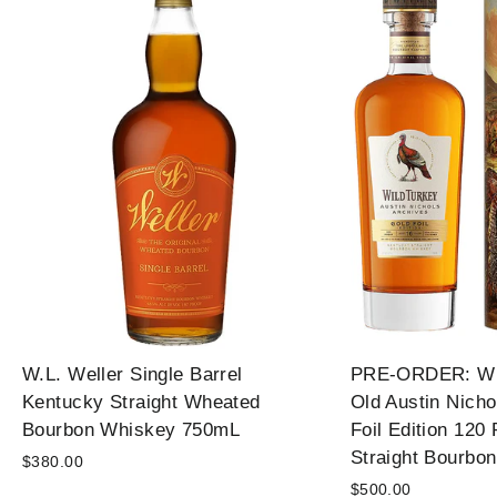
W.L. Weller Single Barrel
PRE-ORDER: Wil
Kentucky Straight Wheated
Old Austin Nicho
Bourbon Whiskey 750mL
Foil Edition 120
Straight Bourbo
$380.00
$500.00