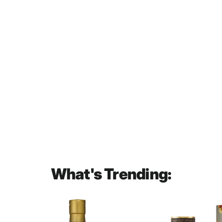
Bols Jonge Genever Gin 1L
$60.00
What's Trending: