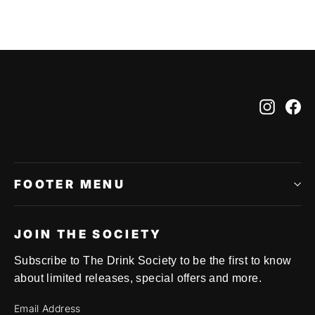
Instag
Fa
FOOTER MENU
JOIN THE SOCIETY
Subscribe to The Drink Society to be the first to know
about limited releases, special offers and more.
Email Address