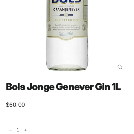
Close
(esc)
Bols Jonge Genever Gin 1L
$60.00
Regular
price
−
+