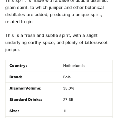
This spirit is made with a base of double distilled,
grain spirit, to which juniper and other botanical
distillates are added, producing a unique spirit,
related to gin.
This is a fresh and subtle spirit, with a slight
underlying earthy spice, and plenty of bittersweet
juniper.
Country:
Netherlands
Brand:
Bols
Alcohol Volume:
35.0%
Standard Drinks:
27.65
Size:
1L