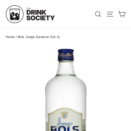
Skip
to
Ca
Search
Site nav
content
Home
/
Bols Jonge Genever Gin 1L