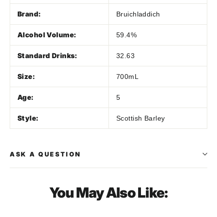
Brand:
Bruichladdich
Alcohol Volume:
59.4%
Standard Drinks:
32.63
Size:
700mL
Age:
5
Style:
Scottish Barley
ASK A QUESTION
You May Also Like: