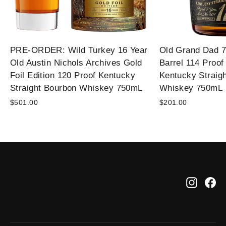
PRE-ORDER: Wild Turkey 16 Year
Old Grand Dad 7
Old Austin Nichols Archives Gold
Barrel 114 Proof
Foil Edition 120 Proof Kentucky
Kentucky Straig
Straight Bourbon Whiskey 750mL
Whiskey 750mL
$501.00
$201.00
Instag
Fa