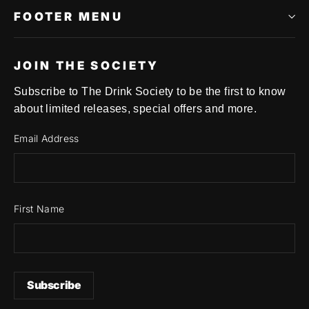
FOOTER MENU
JOIN THE SOCIETY
Subscribe to The Drink Society to be the first to know
about limited releases, special offers and more.
Email Address
First Name