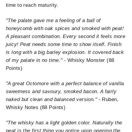
time to reach maturity.
"
The palate gave me a feeling of a ball of
honeycomb with oak spices and smoked with peat!
A pleasant combination. Every second it feels more
juicy! Peat needs some time to show itself. Finish
is long with a big barley explosion. It covered back
of my palate in no time."
- Whisky Monster (88
Points)
"
A great Octomore with a perfect balance of vanilla
sweetness and savoury, smoked bacon. A fairly
naked but clean and balanced version."
- Ruben,
Whisky Notes (88 Points)
"The whisky has a light golden color. Naturally the
peat is the first thing you notice upon opening the