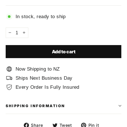
price
In stock, ready to ship
−
+
Add to cart
Now Shipping to NZ
Ships Next Business Day
Every Order Is Fully Insured
SHIPPING INFORMATION
Share
Tweet
Pin
Share
Tweet
Pin it