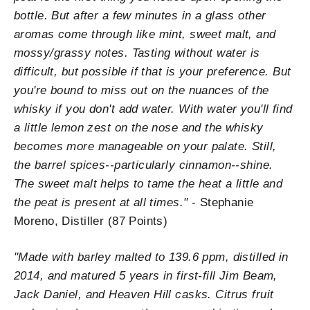
bottle. But after a few minutes in a glass other
aromas come through like mint, sweet malt, and
mossy/grassy notes. Tasting without water is
difficult, but possible if that is your preference. But
you're bound to miss out on the nuances of the
whisky if you don't add water. With water you'll find
a little lemon zest on the nose and the whisky
becomes more manageable on your palate. Still,
the barrel spices--particularly cinnamon--shine.
The sweet malt helps to tame the heat a little and
the peat is present at all times."
- Stephanie
Moreno, Distiller (87 Points)
"
Made with barley malted to 139.6 ppm, distilled in
2014, and matured 5 years in first-fill Jim Beam,
Jack Daniel, and Heaven Hill casks. Citrus fruit