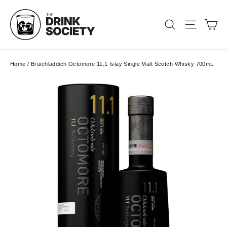
Skip
to
Ca
Search
Site nav
content
Home
/
Bruichladdich Octomore 11.1 Islay Single Malt Scotch Whisky 700mL