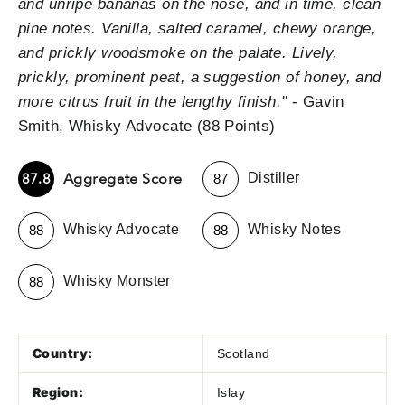
and unripe bananas on the nose, and in time, clean
pine notes. Vanilla, salted caramel, chewy orange,
and prickly woodsmoke on the palate. Lively,
prickly, prominent peat, a suggestion of honey, and
more citrus fruit in the lengthy finish."
- Gavin
Smith, Whisky Advocate (88 Points)
-
Aggregate Score
87.8
Distiller
87
-
-
Whisky Advocate
Whisky Notes
88
88
-
Whisky Monster
88
Country:
Scotland
Region:
Islay