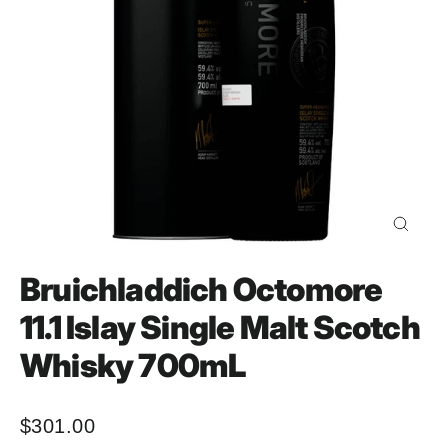
Close
(esc)
Bruichladdich Octomore
11.1 Islay Single Malt Scotch
Whisky 700mL
$301.00
Regular