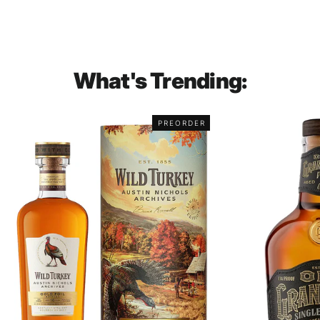
What's Trending:
PREORDER