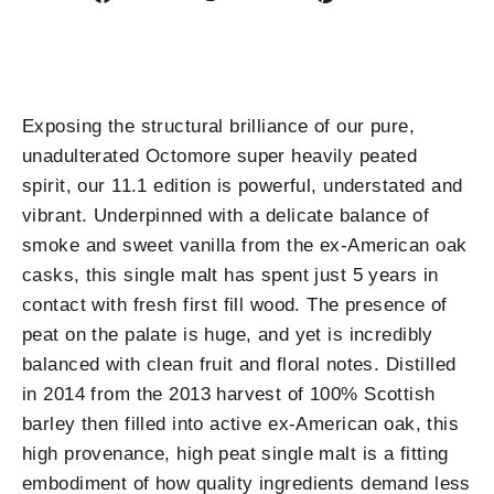
on
on
on
Facebook
Twitter
Pinterest
Exposing the structural brilliance of our pure,
unadulterated Octomore super heavily peated
spirit, our 11.1 edition is powerful, understated and
vibrant. Underpinned with a delicate balance of
smoke and sweet vanilla from the ex-American oak
casks, this single malt has spent just 5 years in
contact with fresh first fill wood. The presence of
peat on the palate is huge, and yet is incredibly
balanced with clean fruit and floral notes. Distilled
in 2014 from the 2013 harvest of 100% Scottish
barley then filled into active ex-American oak, this
high provenance, high peat single malt is a fitting
embodiment of how quality ingredients demand less