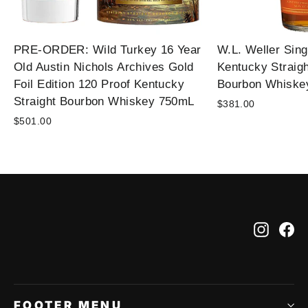
PRE-ORDER: Wild Turkey 16 Year
W.L. Weller Sing
Old Austin Nichols Archives Gold
Kentucky Straig
Foil Edition 120 Proof Kentucky
Bourbon Whiske
Straight Bourbon Whiskey 750mL
$381.00
$501.00
Instag
Fa
FOOTER MENU