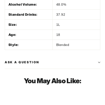
Alcohol Volume:
48.0%
Standard Drinks:
37.92
Size:
1L
Age:
18
Style:
Blended
ASK A QUESTION
You May Also Like:
SOLD OUT