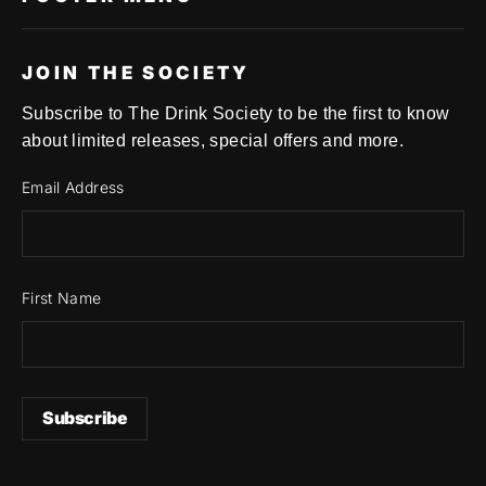
JOIN THE SOCIETY
Subscribe to The Drink Society to be the first to know
about limited releases, special offers and more.
Email Address
First Name