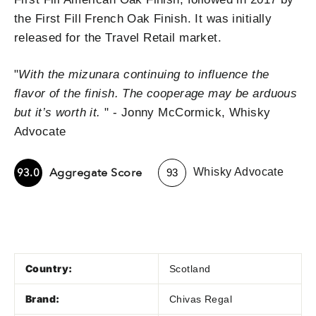
the First Fill French Oak Finish. It was initially
released for the Travel Retail market.
"
W
ith the mizunara continuing to influence the
flavor of the finish. The cooperage may be arduous
but it’s worth it.
" - Jonny McCormick, Whisky
Advocate
-
Aggregate Score
93.0
Whisky Advocate
93
Country:
Scotland
Brand:
Chivas Regal