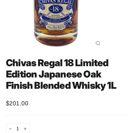
Close
(esc)
Chivas Regal 18 Limited
Edition Japanese Oak
Finish Blended Whisky 1L
$201.00
Regular
price
−
+