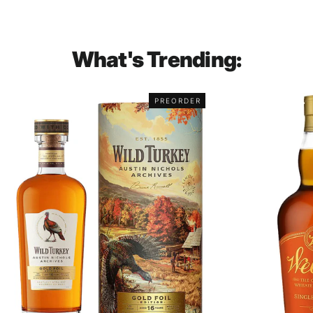
What's Trending:
PREORDER