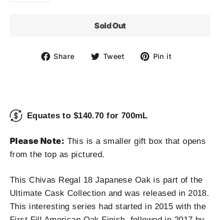
Sold Out
Share
Tweet
Pin
Share
Tweet
Pin it
on
on
on
Facebook
Twitter
Pinterest
Equates to $140.70 for 700mL
Please Note:
This is a smaller gift box that opens
from the top as pictured.
This Chivas Regal 18 Japanese Oak is part of the
Ultimate Cask Collection and was released in 2018.
This interesting series had started in 2015 with the
First Fill American Oak Finish, followed in 2017 by