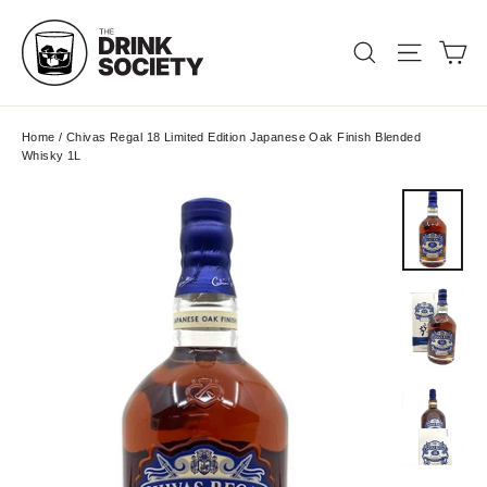
Skip
to
Ca
Search
Site nav
content
Home
/
Chivas Regal 18 Limited Edition Japanese Oak Finish Blended
Whisky 1L