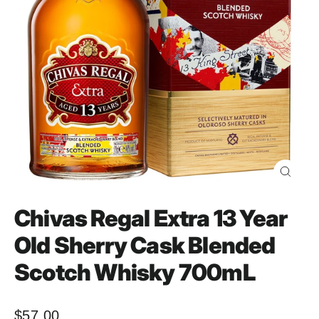
Close
(esc)
Chivas Regal Extra 13 Year
Old Sherry Cask Blended
Scotch Whisky 700mL
$57.00