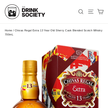
Skip
to
Ca
Search
Site nav
content
Home
/
Chivas Regal Extra 13 Year Old Sherry Cask Blended Scotch Whisky
700mL