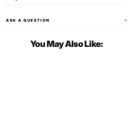
ASK A QUESTION
You May Also Like:
SOLD OUT