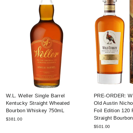
W.L. Weller Single Barrel
PRE-ORDER: Wil
Kentucky Straight Wheated
Old Austin Nicho
Bourbon Whiskey 750mL
Foil Edition 120
Straight Bourbo
$381.00
$501.00