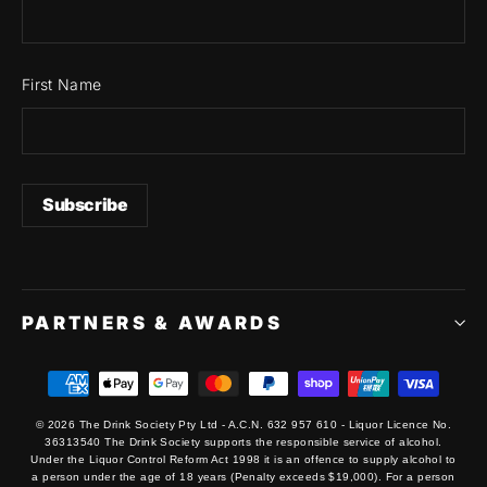
First Name
PARTNERS & AWARDS
© 2026 The Drink Society Pty Ltd - A.C.N. 632 957 610 - Liquor Licence No.
36313540 The Drink Society supports the responsible service of alcohol.
Under the Liquor Control Reform Act 1998 it is an offence to supply alcohol to
a person under the age of 18 years (Penalty exceeds $19,000). For a person