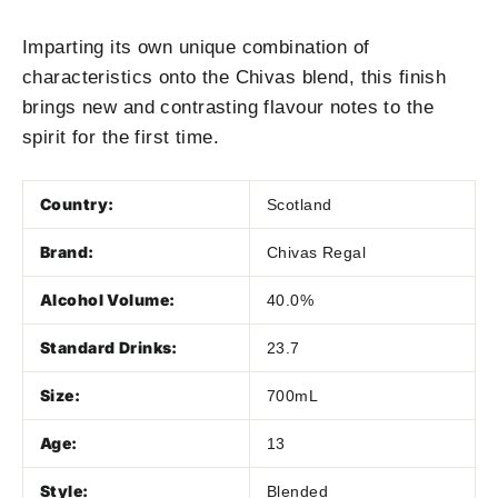
Imparting its own unique combination of
characteristics onto the Chivas blend, this finish
brings new and contrasting flavour notes to the
spirit for the first time.
Country:
Scotland
Brand:
Chivas Regal
Alcohol Volume:
40.0%
Standard Drinks:
23.7
Size:
700mL
Age:
13
Style:
Blended