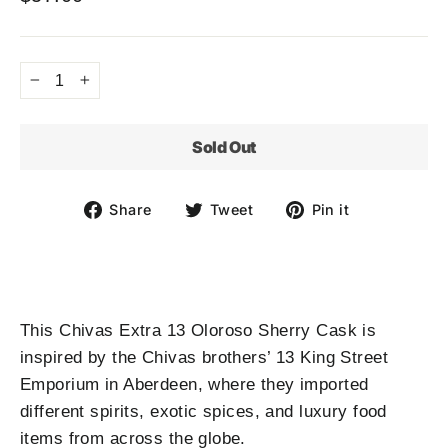
Regular
price
−
+
Sold Out
Share
Tweet
Pin
Share
Tweet
Pin it
on
on
on
Facebook
Twitter
Pinterest
This Chivas Extra 13 Oloroso Sherry Cask is
inspired by the Chivas brothers’ 13 King Street
Emporium in Aberdeen, where they imported
different spirits, exotic spices, and luxury food
items from across the globe.