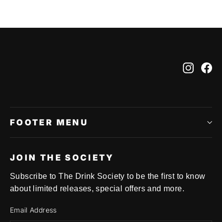
Instag
Fa
FOOTER MENU
JOIN THE SOCIETY
Subscribe to The Drink Society to be the first to know
about limited releases, special offers and more.
Email Address