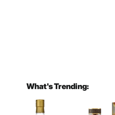
Chivas Regal Extra 13 Year Old
Sherry Cask Blended Scotch
Whisky 700mL
$57.00
What's Trending: