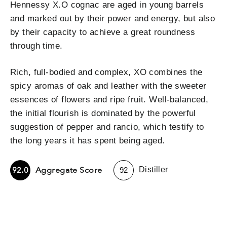
Hennessy X.O cognac are aged in young barrels
and marked out by their power and energy, but also
by their capacity to achieve a great roundness
through time.
Rich, full-bodied and complex, XO combines the
spicy aromas of oak and leather with the sweeter
essences of flowers and ripe fruit. Well-balanced,
the initial flourish is dominated by the powerful
suggestion of pepper and rancio, which testify to
the long years it has spent being aged.
-
Aggregate Score
92.0
Distiller
92