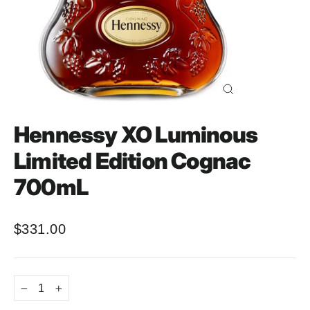
Close
(esc)
Hennessy XO Luminous
Limited Edition Cognac
700mL
$331.00
Regular
price
−
+