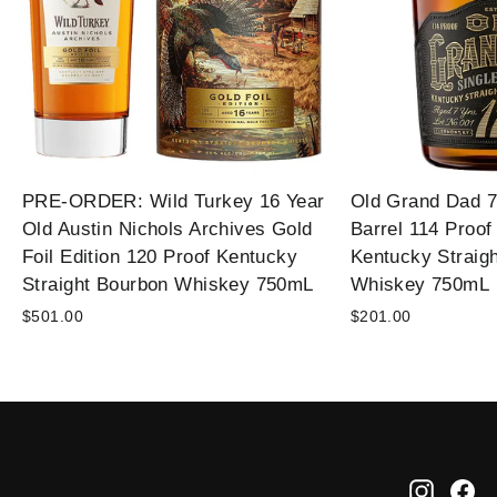
PRE-ORDER: Wild Turkey 16 Year
Old Grand Dad 7
Old Austin Nichols Archives Gold
Barrel 114 Proof
Foil Edition 120 Proof Kentucky
Kentucky Straig
Straight Bourbon Whiskey 750mL
Whiskey 750mL
$501.00
$201.00
Instag
Fa