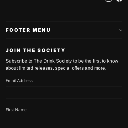
FOOTER MENU
JOIN THE SOCIETY
Subscribe to The Drink Society to be the first to know
about limited releases, special offers and more.
Email Address
First Name