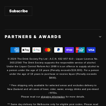
PARTNERS & AWARDS
© 2026 The Drink Society Pty Ltd - A.C.N. 632 957 610 - Liquor Licence No.
36313540 The Drink Society supports the responsible service of alcohol.
Under the Liquor Control Reform Act 1998 it is an offence to supply alcohol to
a person under the age of 18 years (Penalty exceeds $19,000). For a person
under the age of 18 years to purchase or receive liquor (Penalty exceeds
$800).
* Free shipping only available for selected areas and excludes delivery to
New Zealand and all cases of beer, cider, water, energy drinks and pre-mixed
/ RTDs.
Please read our
shipping information
for more details.
** Same day delivery for Melbourne only for eligible post codes. Please read