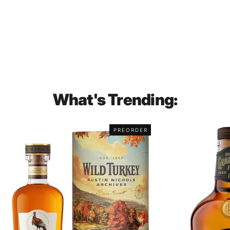
Hennessy XO Luminous Limited
Edition Cognac 700mL
$331.00
What's Trending:
PREORDER