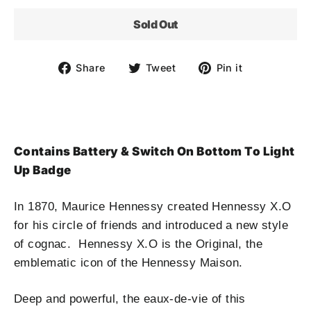
Sold Out
Share
Tweet
Pin
Share
Tweet
Pin it
on
on
on
Facebook
Twitter
Pinterest
Contains Battery & Switch On Bottom To Light
Up Badge
In 1870, Maurice Hennessy created Hennessy X.O
for his circle of friends and introduced a new style
of cognac. Hennessy X.O is the Original, the
emblematic icon of the Hennessy Maison.
Deep and powerful, the eaux-de-vie of this