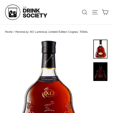
Skip
to
Ca
Search
Site nav
content
Home
/
Hennessy XO Luminous Limited Edition Cognac 700mL