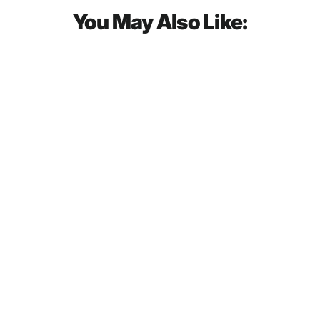
You May Also Like:
SOLD OUT