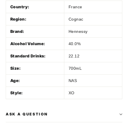
Country:
France
Region:
Cognac
Brand:
Hennessy
Alcohol Volume:
40.0%
Standard Drinks:
22.12
Size:
700mL
Age:
NAS
Style:
XO
ASK A QUESTION