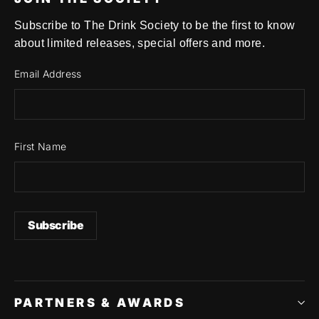
Subscribe to The Drink Society to be the first to know
about limited releases, special offers and more.
Email Address
First Name
PARTNERS & AWARDS