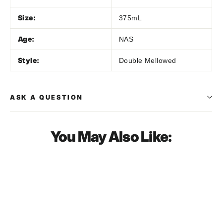
Size:
375mL
Age:
NAS
Style:
Double Mellowed
ASK A QUESTION
You May Also Like:
SOLD OUT