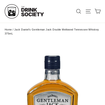
Skip
to
Ca
Search
Site nav
content
Home
/
Jack Daniel's Gentleman Jack Double Mellowed Tennessee Whiskey
375mL