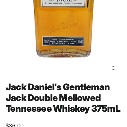
Close
(esc)
Jack Daniel's Gentleman
Jack Double Mellowed
Tennessee Whiskey 375mL
$36.00