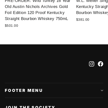
PRE-ORDER: Wild Turkey 16 Year
W.L. Weller Sing
Old Austin Nichols Archives Gold
Kentucky Straig
Foil Edition 120 Proof Kentucky
Bourbon Whiske
Straight Bourbon Whiskey 750mL
$381.00
$501.00
Instag
Fa
FOOTER MENU
JOIN THE SOCIETY