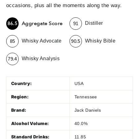
occasions, plus all the moments along the way.
-
Aggregate Score
86.5
Distiller
91
-
-
Whisky Advocate
Whisky Bible
85
90.5
-
Whisky Analysis
79.4
Country:
USA
Region:
Tennessee
Brand:
Jack Daniels
Alcohol Volume:
40.0%
Standard Drinks:
11.85