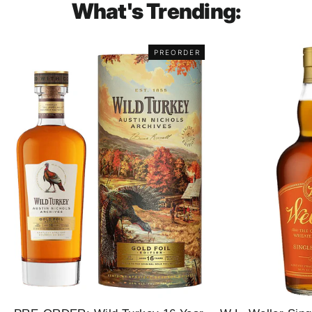
What's Trending:
PREORDER