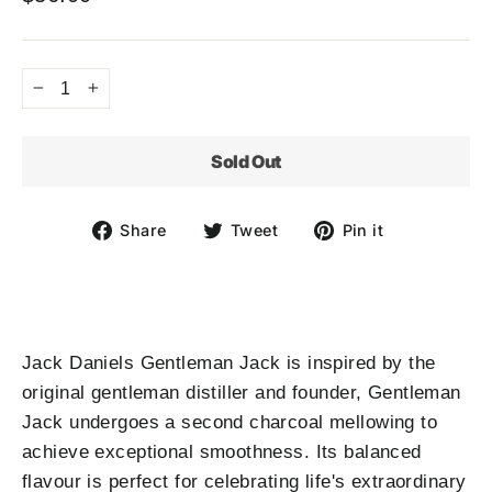
Regular
price
−
+
Sold Out
Share
Tweet
Pin
Share
Tweet
Pin it
on
on
on
Facebook
Twitter
Pinterest
Jack Daniels Gentleman Jack is inspired by the
original gentleman distiller and founder, Gentleman
Jack undergoes a second charcoal mellowing to
achieve exceptional smoothness. Its balanced
flavour is perfect for celebrating life's extraordinary