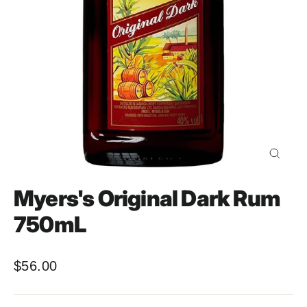
Close
(esc)
Myers's Original Dark Rum
750mL
$56.00
Regular
price