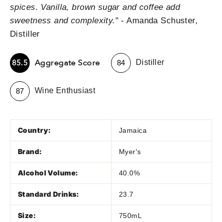
spices. Vanilla, brown sugar and coffee add
sweetness and complexity.
" - Amanda Schuster,
Distiller
-
Aggregate Score
85.5
Distiller
84
-
Wine Enthusiast
87
Country:
Jamaica
Brand:
Myer's
Alcohol Volume:
40.0%
Standard Drinks:
23.7
Size:
750mL