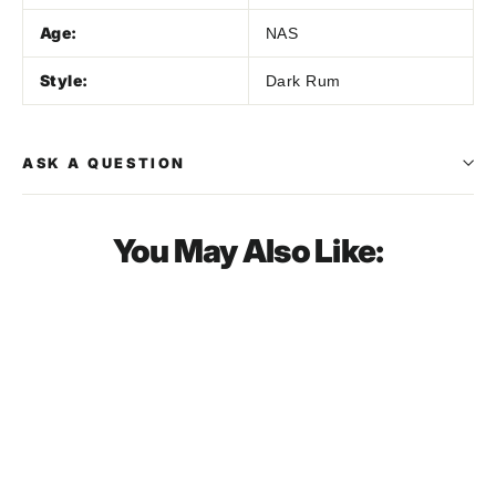
Age:
NAS
Style:
Dark Rum
ASK A QUESTION
You May Also Like:
SOLD OUT