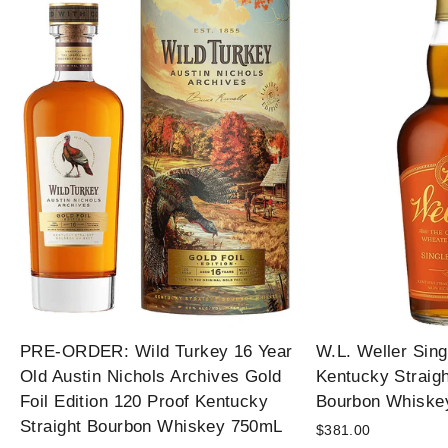
PRE-ORDER: Wild Turkey 16 Year
W.L. Weller Sing
Old Austin Nichols Archives Gold
Kentucky Straig
Foil Edition 120 Proof Kentucky
Bourbon Whiske
Straight Bourbon Whiskey 750mL
$381.00