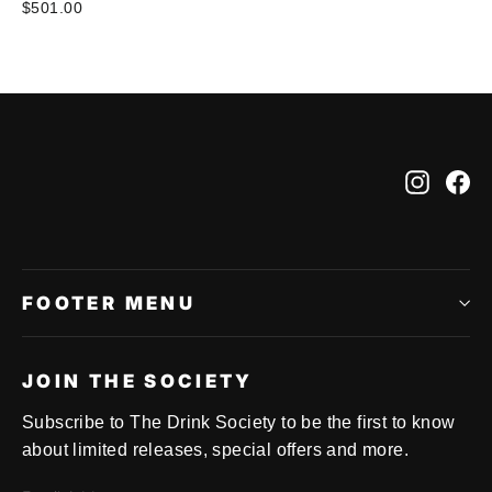
$501.00
Instag
Fa
FOOTER MENU
JOIN THE SOCIETY
Subscribe to The Drink Society to be the first to know
about limited releases, special offers and more.