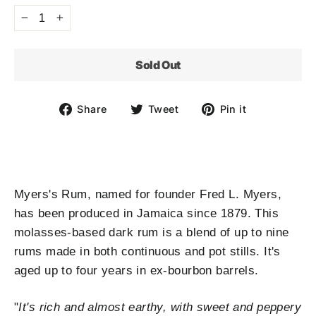
−
+
Sold Out
Share
Tweet
Pin
Share
Tweet
Pin it
on
on
on
Facebook
Twitter
Pinterest
Myers's Rum, named for founder Fred L. Myers,
has been produced in Jamaica since 1879. This
molasses-based dark rum is a blend of up to nine
rums made in both continuous and pot stills. It's
aged up to four years in ex-bourbon barrels.
"
It's rich and almost earthy, with sweet and peppery