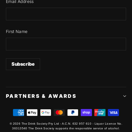
Email Address
First Name
PARTNERS & AWARDS
© 2026 The Drink Society Pty Ltd - A.C.N. 632 957 610 - Liquor Licence No.
36313540 The Drink Society supports the responsible service of alcohol.