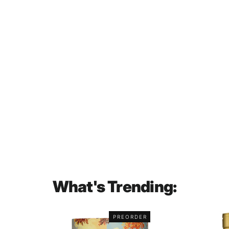
Myers's Original Dark Rum 750mL
$56.00
What's Trending:
PREORDER