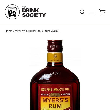
Skip
to
Ca
Search
Site nav
content
Home
/
Myers's Original Dark Rum 750mL