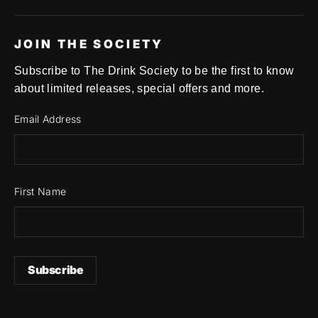
JOIN THE SOCIETY
Subscribe to The Drink Society to be the first to know
about limited releases, special offers and more.
Email Address
First Name