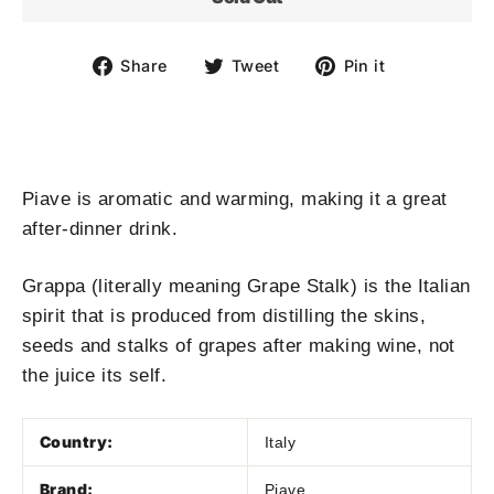
Share
Tweet
Pin
Share
Tweet
Pin it
on
on
on
Facebook
Twitter
Pinterest
Piave is aromatic and warming, making it a great
after-dinner drink.
Grappa (literally meaning Grape Stalk) is the Italian
spirit that is produced from distilling the skins,
seeds and stalks of grapes after making wine, not
the juice its self.
Country:
Italy
Brand:
Piave