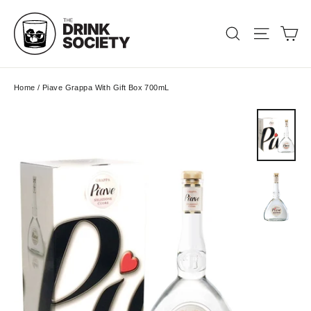
Skip
to
Ca
Search
Site nav
content
Home
/
Piave Grappa With Gift Box 700mL