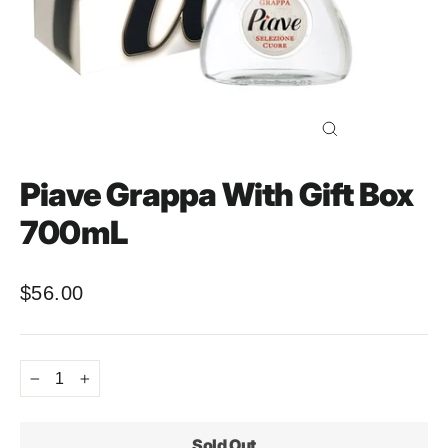
Close
(esc)
Piave Grappa With Gift Box
700mL
$56.00
Regular
price
−
+
Sold Out