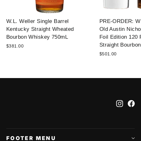
W.L. Weller Single Barrel
PRE-ORDER: Wil
Kentucky Straight Wheated
Old Austin Nicho
Bourbon Whiskey 750mL
Foil Edition 120
Straight Bourbo
$381.00
$501.00
Instag
Fa
FOOTER MENU