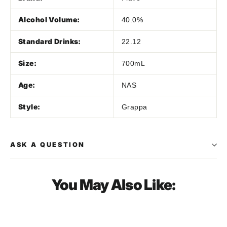
Alcohol Volume:
40.0%
Standard Drinks:
22.12
Size:
700mL
Age:
NAS
Style:
Grappa
ASK A QUESTION
You May Also Like:
SOLD OUT