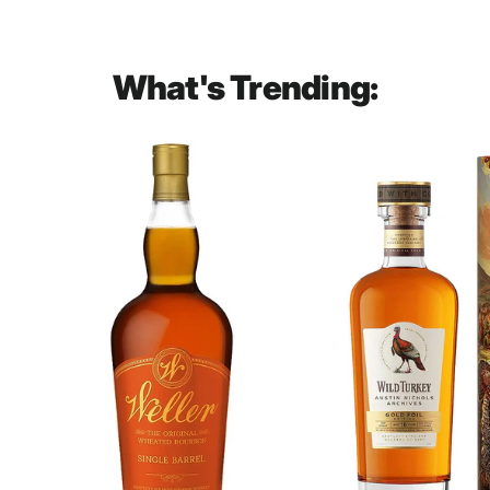
What's Trending: