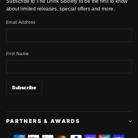
Subscribe to The Drink Society to be the first to know
about limited releases, special offers and more.
Email Address
First Name
PARTNERS & AWARDS