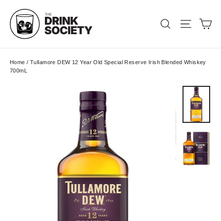
Skip
to
Ca
Search
Site nav
content
Home
/
Tullamore DEW 12 Year Old Special Reserve Irish Blended Whiskey
700mL