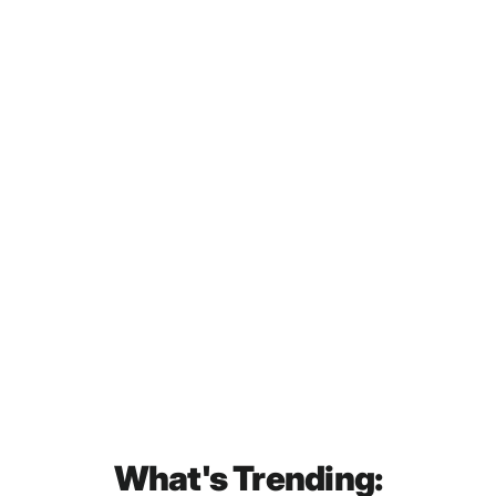
Tullamore DEW 12 Year Old
Special Reserve Irish Blended
Whiskey 700mL
$79.00
What's Trending: