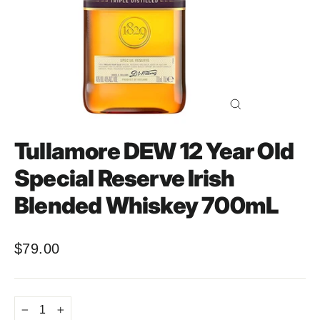
Close
(esc)
Tullamore DEW 12 Year Old
Special Reserve Irish
Blended Whiskey 700mL
$79.00
Regular
price
−
+