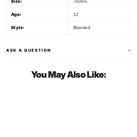
Size:
700mL
Age:
12
Style:
Blended
ASK A QUESTION
You May Also Like:
SOLD OUT