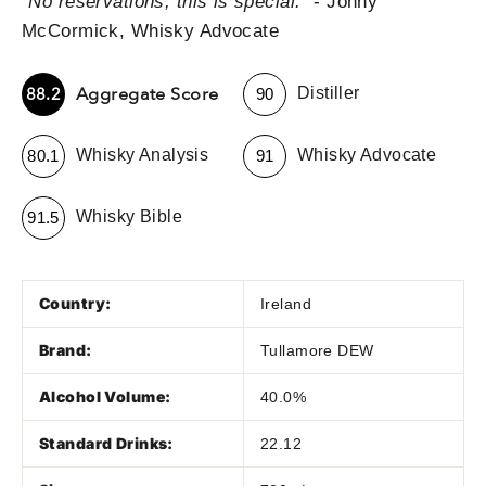
"
No reservations; this is special.
" - Jonny
McCormick, Whisky Advocate
-
Aggregate Score
88.2
Distiller
90
-
-
Whisky Analysis
Whisky Advocate
80.1
91
-
Whisky Bible
91.5
Country:
Ireland
Brand:
Tullamore DEW
Alcohol Volume:
40.0%
Standard Drinks:
22.12