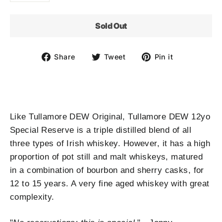
Sold Out
Share
Tweet
Pin
Share
Tweet
Pin it
on
on
on
Facebook
Twitter
Pinterest
Like Tullamore DEW Original, Tullamore DEW 12yo
Special Reserve is a triple distilled blend of all
three types of Irish whiskey. However, it has a high
proportion of pot still and malt whiskeys, matured
in a combination of bourbon and sherry casks, for
12 to 15 years. A very fine aged whiskey with great
complexity.