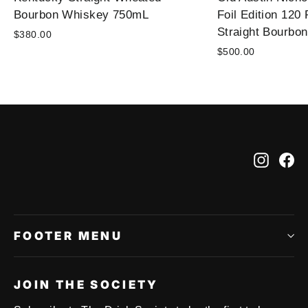
Bourbon Whiskey 750mL
Foil Edition 120
Straight Bourbo
$380.00
$500.00
Instag
Fa
FOOTER MENU
JOIN THE SOCIETY