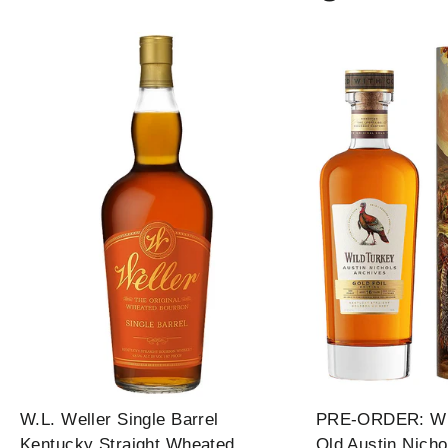
W.L. Weller Single Barrel
PRE-ORDER: Wil
Kentucky Straight Wheated
Old Austin Nicho