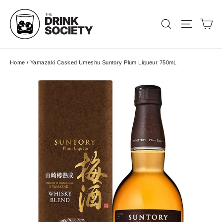
Skip
to
Ca
Search
Site nav
content
Home
/
Yamazaki Casked Umeshu Suntory Plum Liqueur 750mL