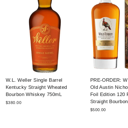
W.L. Weller Single Barrel
PRE-ORDER: Wil
Kentucky Straight Wheated
Old Austin Nicho
Bourbon Whiskey 750mL
Foil Edition 120
Straight Bourbo
$380.00
$500.00