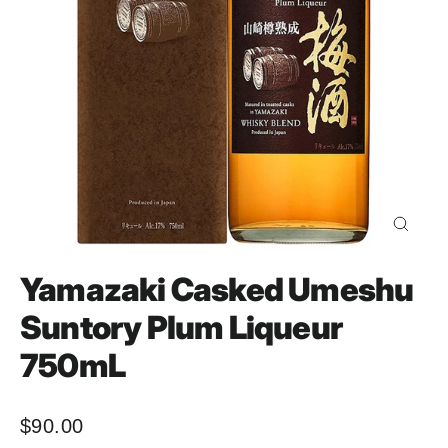
Close
(esc)
Yamazaki Casked Umeshu
Suntory Plum Liqueur
750mL
$90.00
Regular