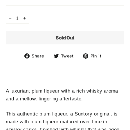
price
−
+
Sold Out
Share
Tweet
Pin
Share
Tweet
Pin it
on
on
on
Facebook
Twitter
Pinterest
A luxuriant plum liqueur with a rich whisky aroma
and a mellow, lingering aftertaste.
This authentic plum liqueur, a Suntory original, is
made with plum liqueur matured over time in
whisky casks, finished with whisky that was aged