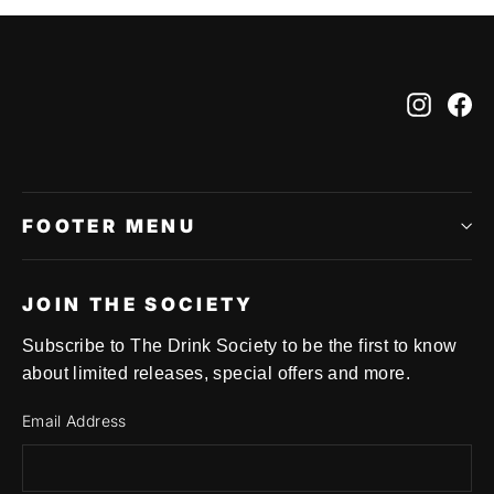
Instag
Fa
FOOTER MENU
JOIN THE SOCIETY
Subscribe to The Drink Society to be the first to know
about limited releases, special offers and more.
Email Address