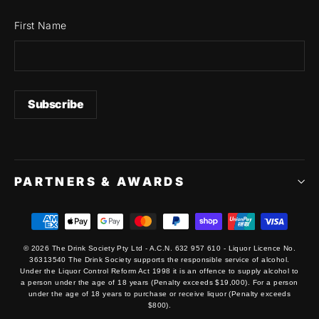
First Name
PARTNERS & AWARDS
© 2026 The Drink Society Pty Ltd - A.C.N. 632 957 610 - Liquor Licence No.
36313540 The Drink Society supports the responsible service of alcohol.
Under the Liquor Control Reform Act 1998 it is an offence to supply alcohol to
a person under the age of 18 years (Penalty exceeds $19,000). For a person
under the age of 18 years to purchase or receive liquor (Penalty exceeds
$800).