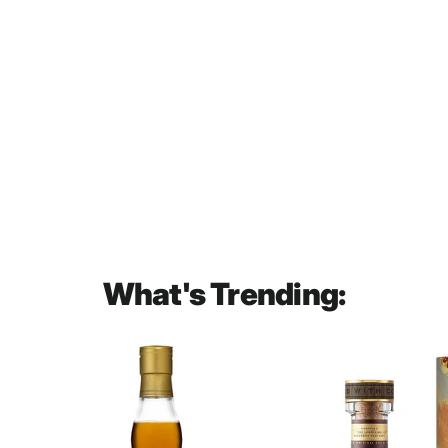
Yamazaki Casked Umeshu
Suntory Plum Liqueur 750mL
$90.00
What's Trending: