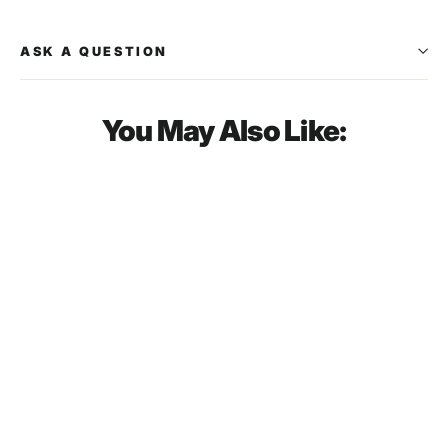
ASK A QUESTION
You May Also Like:
SOLD OUT