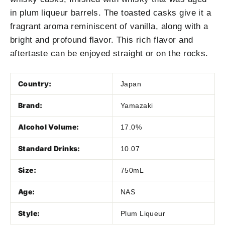
in plum liqueur barrels. The toasted casks give it a
fragrant aroma reminiscent of vanilla, along with a
bright and profound flavor. This rich flavor and
aftertaste can be enjoyed straight or on the rocks.
Country:
Japan
Brand:
Yamazaki
Alcohol Volume:
17.0%
Standard Drinks:
10.07
Size:
750mL
Age:
NAS
Style:
Plum Liqueur