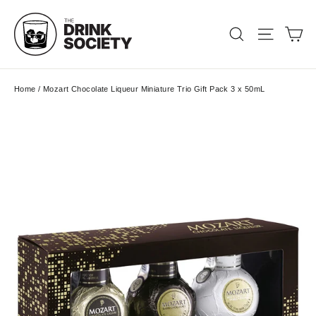
Skip
to
Ca
Search
Site nav
content
Home
/
Mozart Chocolate Liqueur Miniature Trio Gift Pack 3 x 50mL