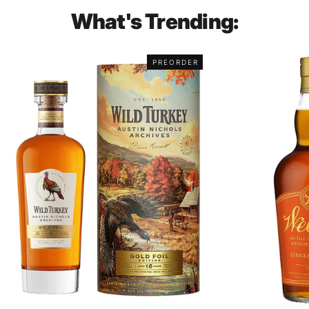
What's Trending:
PREORDER