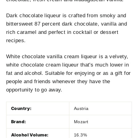
Dark chocolate liqueur is crafted from smoky and
bittersweet 87 percent dark chocolate, vanilla and
rich caramel and perfect in cocktail or dessert
recipes.
White chocolate vanilla cream liqueur is a velvety,
white chocolate cream liqueur that's much lower in
fat and alcohol. Suitable for enjoying or as a gift for
people and friends whenever they have the
opportunity to go away.
Country:
Austria
Brand:
Mozart
Alcohol Volume:
16.3%