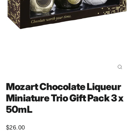
Close
(esc)
Mozart Chocolate Liqueur
Miniature Trio Gift Pack 3 x
50mL
$26.00
Regular