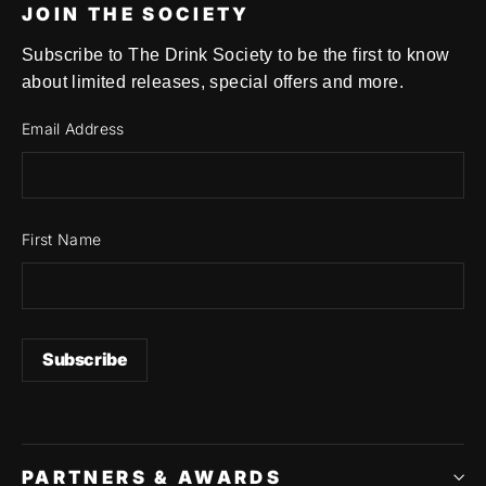
JOIN THE SOCIETY
Subscribe to The Drink Society to be the first to know
about limited releases, special offers and more.
Email Address
First Name
PARTNERS & AWARDS