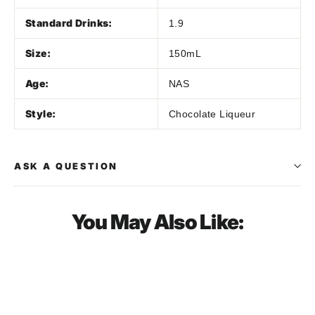
Standard Drinks:
1.9
Size:
150mL
Age:
NAS
Style:
Chocolate Liqueur
ASK A QUESTION
You May Also Like:
SOLD OUT