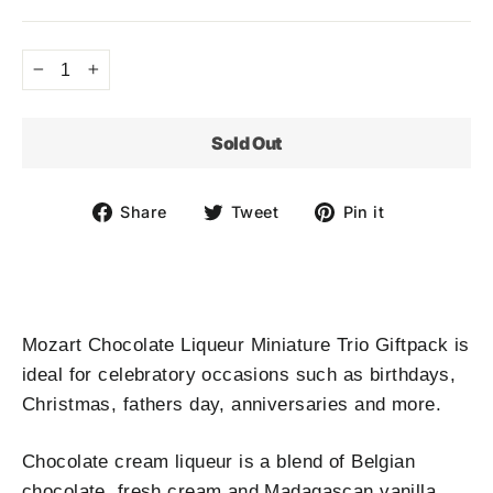
price
−
+
Sold Out
Share
Tweet
Pin
Share
Tweet
Pin it
on
on
on
Facebook
Twitter
Pinterest
Mozart Chocolate Liqueur Miniature Trio Giftpack is
ideal for celebratory occasions such as birthdays,
Christmas, fathers day, anniversaries and more.
Chocolate cream liqueur is a blend of Belgian
chocolate, fresh cream and Madagascan vanilla.