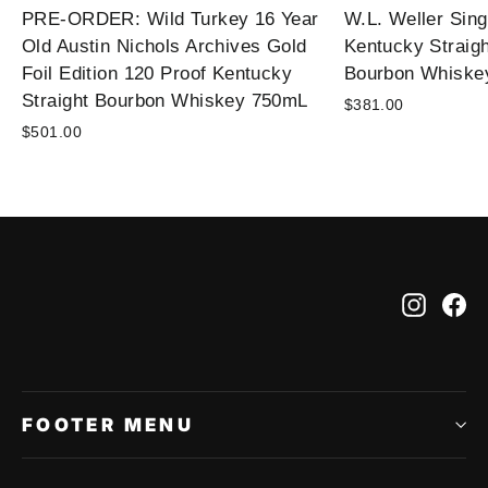
PRE-ORDER: Wild Turkey 16 Year
W.L. Weller Sing
Old Austin Nichols Archives Gold
Kentucky Straig
Foil Edition 120 Proof Kentucky
Bourbon Whiske
Straight Bourbon Whiskey 750mL
$381.00
$501.00
Instag
Fa
FOOTER MENU